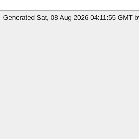
Generated Sat, 08 Aug 2026 04:11:55 GMT by